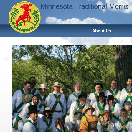
Minnesota Traditional Morris
About Us