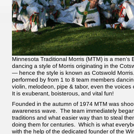
Minnesota Traditional Morris (MTM) is a men’s 
dancing a style of Morris originating in the Cots
— hence the style is known as Cotswold Morris
performed by from 1 to 8 team members dancin
violin, melodeon, pipe & tabor, even the voices
It is exuberant, boisterous, and vital fun!
Founded in the autumn of 1974 MTM was shooting
awareness wave. The team immediately began
traditions and what easier way than to steal t
doing them for centuries. Which is what every
with the help of the dedicated founder of the W