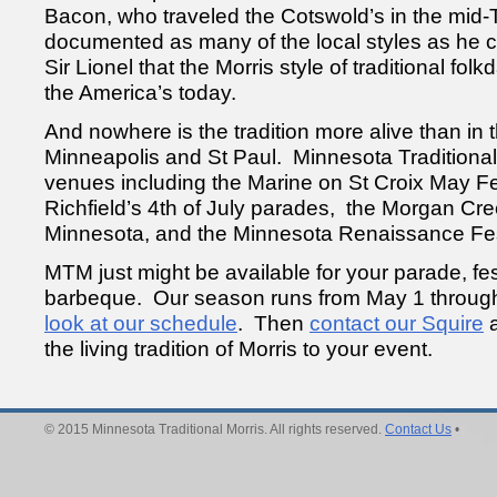
Bacon, who traveled the Cotswold’s in the mid
documented as many of the local styles as he cou
Sir Lionel that the Morris style of traditional folk
the America’s today.
And nowhere is the tradition more alive than in t
Minneapolis and St Paul. Minnesota Traditional
venues including the Marine on St Croix May Fe
Richfield’s 4th of July parades, the Morgan Cr
Minnesota, and the Minnesota Renaissance Fes
MTM just might be available for your parade, fes
barbeque. Our season runs from May 1 throu
look at our schedule
. Then
contact our Squire
a
the living tradition of Morris to your event.
© 2015 Minnesota Traditional Morris. All rights reserved.
Contact Us
•